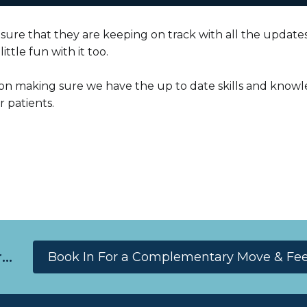
sure that they are keeping on track with all the updates 
ittle fun with it too.
on making sure we have the up to date skills and knowl
 patients.
..
Book In For a Complementary Move & Feel 