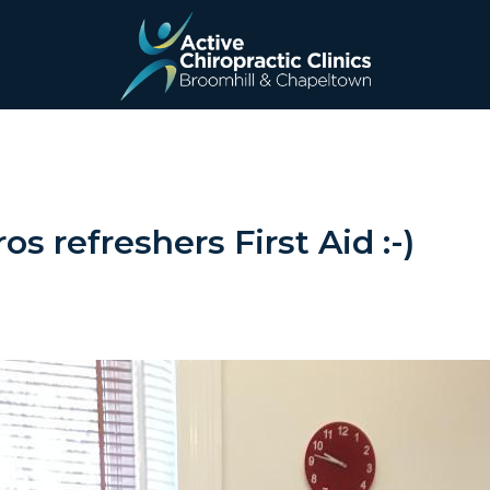
Active
Chiropractic
Clinics
os refreshers First Aid :-)