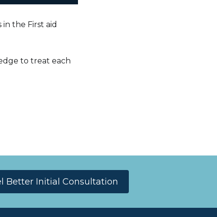
in the First aid
edge to treat each
Better Initial Consultation