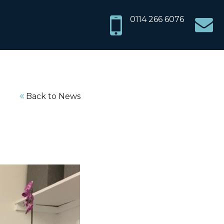
info@sh
0114 266 6076
chiropr
Back to News