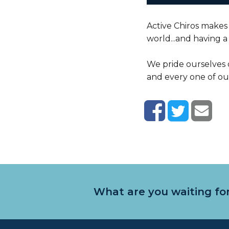
Active Chiros makes 
world...and having a l
We pride ourselves 
and every one of our
What are you waiting for.