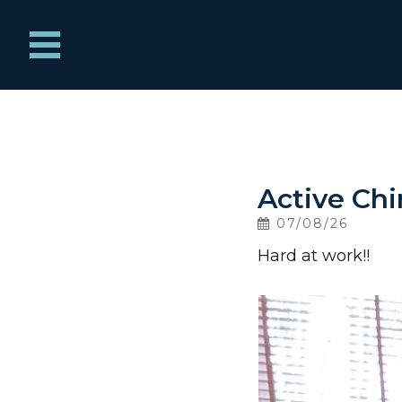
Menu
Home
What We Treat
Active Chir
07/08/26
About
Hard at work!!
News
Contact Us