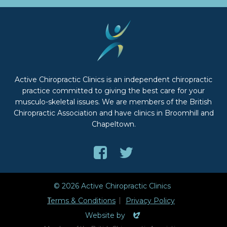
Active Chiropractic Clinics is an independent chiropractic
practice committed to giving the best care for your
musculo-skeletal issues. We are members of the British
Chiropractic Association and have clinics in Broomhill and
Chapeltown.
Like
Follow
us
us
on
on
© 2026 Active Chiropractic Clinics
Facebook
Twitter
Terms & Conditions
Privacy Policy
Evoluted
Website by