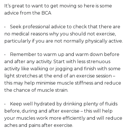
It’s great to want to get moving so here is some
advice from the BCA
• Seek professional advice to check that there are
no medical reasons why you should not exercise,
particularly if you are not normally physically active.
• Remember to warm up and warm down before
and after any activity. Start with less strenuous
activity like walking or jogging and finish with some
light stretches at the end of an exercise session –
this may help minimise muscle stiffness and reduce
the chance of muscle strain.
• Keep well hydrated by drinking plenty of fluids
before, during and after exercise – this will help
your muscles work more efficiently and will reduce
aches and pains after exercise.