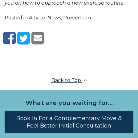
you on how to approach a new exercise routine.
Posted in
Advice
,
News
,
Prevention
Back to Top
What are you waiting for...
Book In For a Complementary Move &
Feel Better Initial Consultation