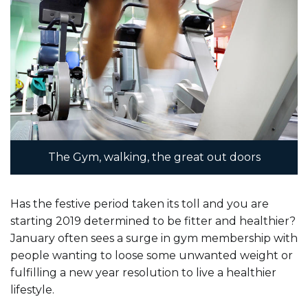
Contact
Us
The Gym, walking, the great out doors
Has the festive period taken its toll and you are
starting 2019 determined to be fitter and healthier?
January often sees a surge in gym membership with
people wanting to loose some unwanted weight or
fulfilling a new year resolution to live a healthier
lifestyle.