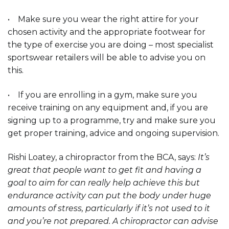
• Make sure you wear the right attire for your
chosen activity and the appropriate footwear for
the type of exercise you are doing – most specialist
sportswear retailers will be able to advise you on
this.
• If you are enrolling in a gym, make sure you
receive training on any equipment and, if you are
signing up to a programme, try and make sure you
get proper training, advice and ongoing supervision.
Rishi Loatey, a chiropractor from the BCA, says:
It’s
great that people want to get fit and having a
goal to aim for can really help achieve this but
endurance activity can put the body under huge
amounts of stress, particularly if it’s not used to it
and you’re not prepared. A chiropractor can advise