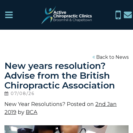
Active
Menu
0114
in
Chiropractic
266
ch
Clinics
6076
Home
Back to News
New years resolution?
What
Advise from the British
We
Chiropractic Association
Treat
07/08/26
New Year Resolutions? Posted on
2nd Jan
About
2019
by
BCA
News