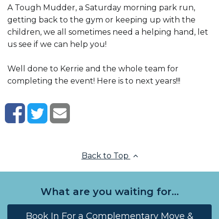
A Tough Mudder, a Saturday morning park run,
getting back to the gym or keeping up with the
children, we all sometimes need a helping hand, let
us see if we can help you!
Well done to Kerrie and the whole team for
completing the event! Here is to next years!!!
Back to Top
What are you waiting for...
Book In For a Complementary Move &