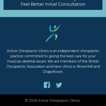
Feel Better Initial Consultation
Active Chiropractic Clinics is an independent chiropractic
practice committed to giving the best care for your
musculo-skeletal issues. We are members of the British
Chiropractic Association and have clinics in Broomhill and
Chapeltown.
Like
Follow
us
us
on
on
© 2026 Active Chiropractic Clinics
Facebook
Twitter