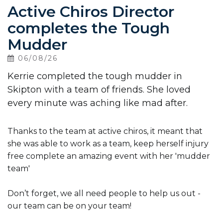
Active Chiros Director
completes the Tough
Contact
Us
Mudder
06/08/26
Kerrie completed the tough mudder in
Skipton with a team of friends. She loved
every minute was aching like mad after.
Thanks to the team at active chiros, it meant that
she was able to work as a team, keep herself injury
free complete an amazing event with her 'mudder
team'
Don’t forget, we all need people to help us out -
our team can be on your team!