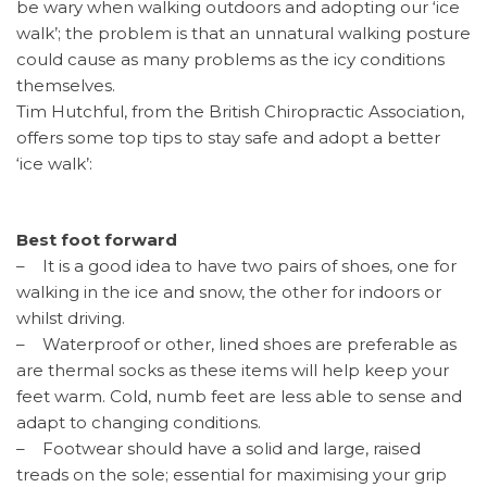
be wary when walking outdoors and adopting our ‘ice
walk’; the problem is that an unnatural walking posture
could cause as many problems as the icy conditions
themselves.
Tim Hutchful, from the British Chiropractic Association,
offers some top tips to stay safe and adopt a better
‘ice walk’:
Best foot forward
– It is a good idea to have two pairs of shoes, one for
walking in the ice and snow, the other for indoors or
whilst driving.
– Waterproof or other, lined shoes are preferable as
are thermal socks as these items will help keep your
feet warm. Cold, numb feet are less able to sense and
adapt to changing conditions.
– Footwear should have a solid and large, raised
treads on the sole; essential for maximising your grip