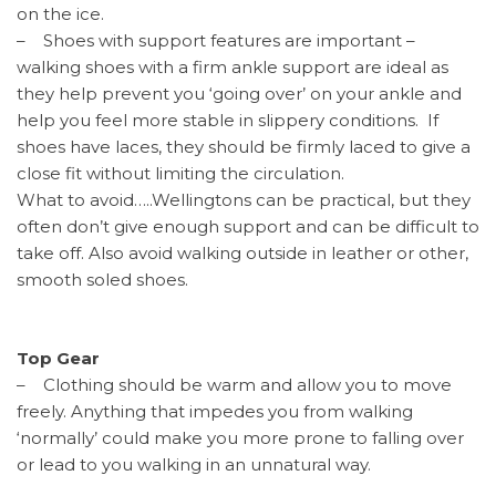
on the ice.
– Shoes with support features are important –
walking shoes with a firm ankle support are ideal as
they help prevent you ‘going over’ on your ankle and
help you feel more stable in slippery conditions. If
shoes have laces, they should be firmly laced to give a
close fit without limiting the circulation.
What to avoid…..Wellingtons can be practical, but they
often don’t give enough support and can be difficult to
take off. Also avoid walking outside in leather or other,
smooth soled shoes.
Top Gear
– Clothing should be warm and allow you to move
freely. Anything that impedes you from walking
‘normally’ could make you more prone to falling over
or lead to you walking in an unnatural way.