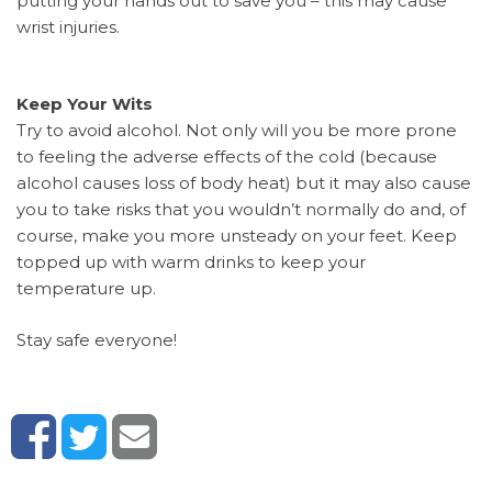
putting your hands out to save you – this may cause
wrist injuries.
Keep Your Wits
Try to avoid alcohol. Not only will you be more prone
to feeling the adverse effects of the cold (because
alcohol causes loss of body heat) but it may also cause
you to take risks that you wouldn’t normally do and, of
course, make you more unsteady on your feet. Keep
topped up with warm drinks to keep your
temperature up.
Stay safe everyone!