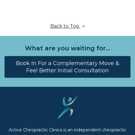
Back to Top
What are you waiting for...
Book In For a Complementary Move &
Feel Better Initial Consultation
Active Chiropractic Clinics is an independent chiropractic