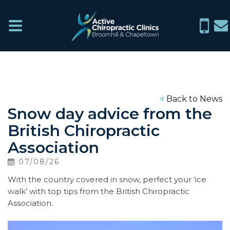
Active
Menu
0114
in
Chiropractic
266
ch
Clinics
6076
Home
Back to News
Snow day advice from the
What
British Chiropractic
We
Association
Treat
07/08/26
With the country covered in snow, perfect your ‘ice
About
walk’ with top tips from the British Chiropractic
Association.
News