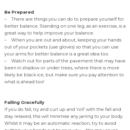
Be Prepared
– There are things you can do to prepare yourself for
better balance. Standing on one leg, as an exercise, is a
great way to help improve your balance.
– When you are out and about, keeping your hands
out of your pockets (use gloves) so that you can use
your arms for better balance is a great idea too.
– Watch out for parts of the pavement that may have
been in shadow or under trees, where there is more
likely be black ice, but make sure you pay attention to
what is ahead too!
Falling Gracefully
If you do fall, try and curl up and ‘roll’ with the fall and
stay relaxed, this will minimise any jarring to your body.
Whilst it may be an automatic reaction, try to avoid