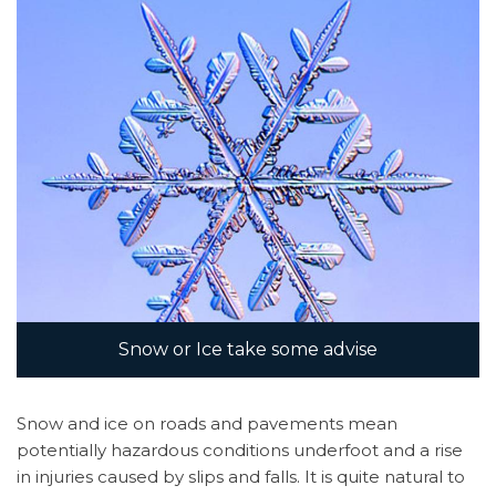
Contact
Us
Snow or Ice take some advise
Snow and ice on roads and pavements mean
potentially hazardous conditions underfoot and a rise
in injuries caused by slips and falls. It is quite natural to